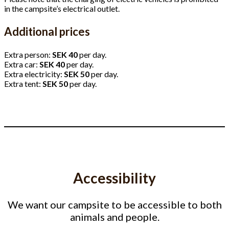
in the campsite’s electrical outlet.
Additional prices
Extra person:
SEK 40
per day.
Extra car:
SEK 40
per day.
Extra electricity:
SEK 50
per day.
Extra tent:
SEK 50
per day.
Accessibility
We want our campsite to be accessible to both
animals and people.