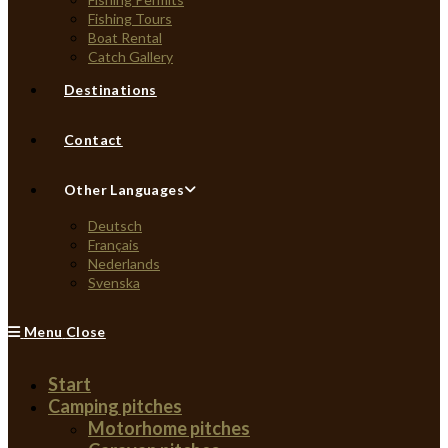
Fishing Tours
Boat Rental
Catch Gallery
Destinations
Contact
Other Languages
Deutsch
Français
Nederlands
Svenska
Menu
Close
Start
Camping pitches
Motorhome pitches