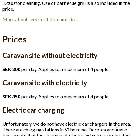
12:00 for cleaning. Use of barbecue grill is also included in the
price.
More about service at the campsite
Prices
Caravan site without electricity
SEK 300
per day. Applies to a maximum of 4 people.
Caravan site with electricity
SEK 350
per day. Applies to a maximum of 4 people.
Electric car charging
Unfortunately, we do not have electric car chargers in the area.
There are charging stations in Vilhelmina, Dorotea and Åsele.
Please note that the charging of electric vehicles is prohibited