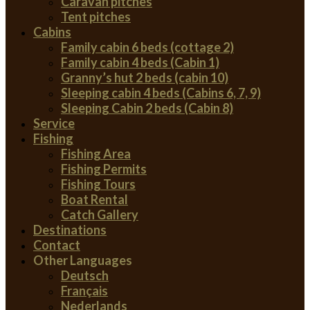
Caravan pitches
Tent pitches
Cabins
Family cabin 6 beds (cottage 2)
Family cabin 4 beds (Cabin 1)
Granny’s hut 2 beds (cabin 10)
Sleeping cabin 4 beds (Cabins 6, 7, 9)
Sleeping Cabin 2 beds (Cabin 8)
Service
Fishing
Fishing Area
Fishing Permits
Fishing Tours
Boat Rental
Catch Gallery
Destinations
Contact
Other Languages
Deutsch
Français
Nederlands