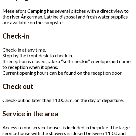
Meselefors Camping has several pitches with a direct view to
the river Ångerman. Latrine disposal and fresh water supplies
are available on the campsite.
Check-in
Check-in at any time.
Stop by the front desk to check in.
If reception is closed, take a “self-checkin” envelope and come
to reception when it opens.
Current opening hours can be found on the reception door.
Check out
Check-out no later than 11:00 a.m. on the day of departure.
Service in the area
Access to our service houses is included in the price. The large
service house with the showers is closed between 11:00 and