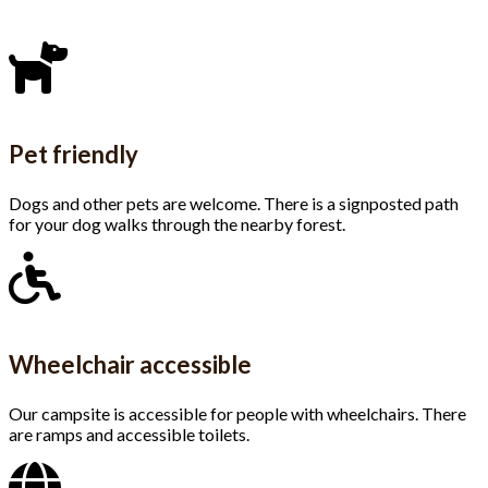
Pet friendly
Dogs and other pets are welcome. There is a signposted path
for your dog walks through the nearby forest.
Wheelchair accessible
Our campsite is accessible for people with wheelchairs. There
are ramps and accessible toilets.