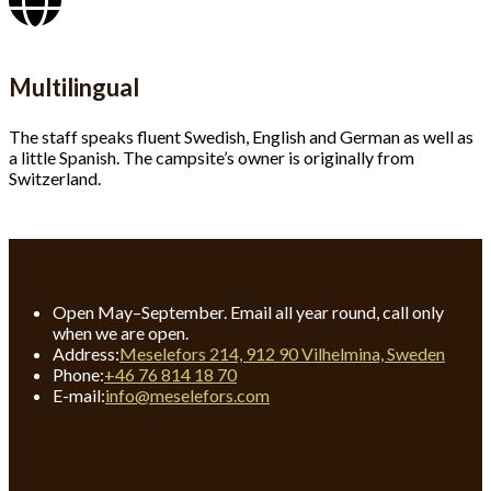
Multilingual
The staff speaks fluent Swedish, English and German as well as
a little Spanish. The campsite’s owner is originally from
Switzerland.
Contact
Open May–September. Email all year round, call only
when we are open.
Address:
Meselefors 214, 912 90 Vilhelmina, Sweden
Opens
Phone:
+46 76 814 18 70
in
Opens
E-mail:
info@meselefors.com
your
in
application
your
The company
application