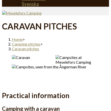
Svenska
CARAVAN PITCHES
Home
>
Camping pitches
>
Caravan pitches
Practical information
Camping with a caravan