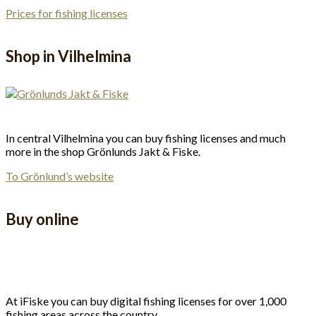
Prices for fishing licenses
Shop in Vilhelmina
In central Vilhelmina you can buy fishing licenses and much
more in the shop Grönlunds Jakt & Fiske.
To Grönlund’s website
Buy online
At iFiske you can buy digital fishing licenses for over 1,000
fishing areas across the country.