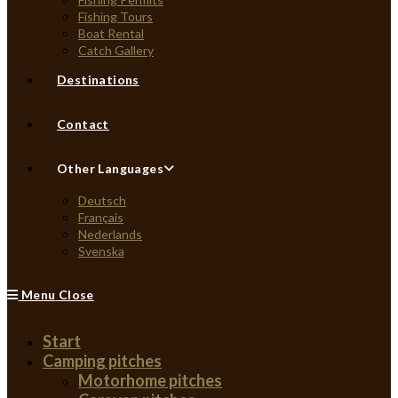
Fishing Tours
Boat Rental
Catch Gallery
Destinations
Contact
Other Languages
Deutsch
Français
Nederlands
Svenska
Menu
Close
Start
Camping pitches
Motorhome pitches