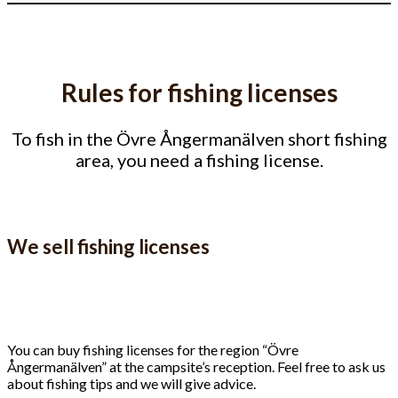
Rules for fishing licenses
To fish in the Övre Ångermanälven short fishing
area, you need a fishing license.
We sell fishing licenses
You can buy fishing licenses for the region “Övre
Ångermanälven” at the campsite’s reception. Feel free to ask us
about fishing tips and we will give advice.