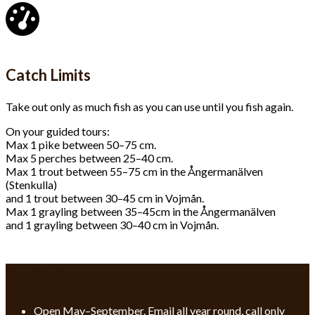
Catch Limits
Take out only as much fish as you can use until you fish again.
On your guided tours:
Max 1 pike between 50–75 cm.
Max 5 perches between 25–40 cm.
Max 1 trout between 55–75 cm in the Ångermanälven
(Stenkulla)
and 1 trout between 30–45 cm in Vojmån.
Max 1 grayling between 35–45cm in the Ångermanälven
and 1 grayling between 30–40 cm in Vojmån.
Contact
Open May–September. Email all year round, call only