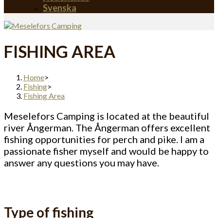
Svenska
FISHING AREA
Home
>
Fishing
>
Fishing Area
Meselefors Camping is located at the beautiful
river Ångerman. The Ångerman offers excellent
fishing opportunities for perch and pike. I am a
passionate fisher myself and would be happy to
answer any questions you may have.
Type of fishing