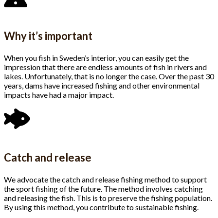
Why it’s important
When you fish in Sweden’s interior, you can easily get the
impression that there are endless amounts of fish in rivers and
lakes. Unfortunately, that is no longer the case. Over the past 30
years, dams have increased fishing and other environmental
impacts have had a major impact.
Catch and release
We advocate the catch and release fishing method to support
the sport fishing of the future. The method involves catching
and releasing the fish. This is to preserve the fishing population.
By using this method, you contribute to sustainable fishing.