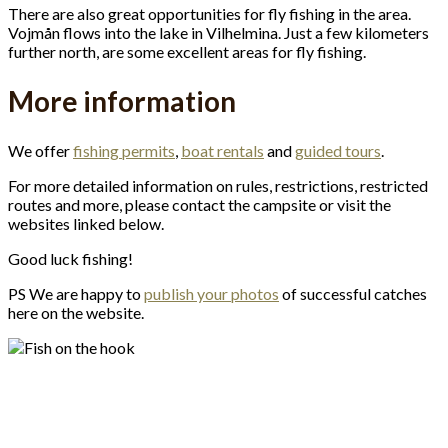
There are also great opportunities for fly fishing in the area.
Vojmån flows into the lake in Vilhelmina. Just a few kilometers
further north, are some excellent areas for fly fishing.
More information
We offer
fishing permits
,
boat rentals
and
guided tours
.
For more detailed information on rules, restrictions, restricted
routes and more, please contact the campsite or visit the
websites linked below.
Good luck fishing!
PS We are happy to
publish your photos
of successful catches
here on the website.