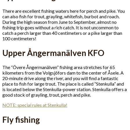
There are excellent fishing waters here for perch and pike. You
can also fish for trout, grayling, whitefish, burbot and roach.
During the high season from June to September, almost no
fishing trip goes without a rich catch. It is not uncommon to
catch a perch larger than 40 centimeters or a pike larger than
100 centimeters!
Upper Ångermanälven KFO
The “Övere Ångermanälven” fishing area stretches for 65
kilometers from the Volgsjöfors dam to the center of Åsele. A
20-minute drive along the river, and you will find a fantastic
place to fish for large trout. The place is called “Stenkulla” and
is located below the Stenkulla-power station. Stenkulla offers a
good stock of grayling, trout, perch and pike.
NOTE: special rules at Stenkulla!
Fly fishing