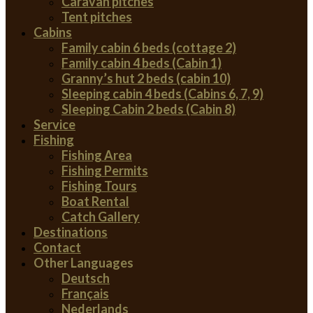
Caravan pitches
Tent pitches
Cabins
Family cabin 6 beds (cottage 2)
Family cabin 4 beds (Cabin 1)
Granny’s hut 2 beds (cabin 10)
Sleeping cabin 4 beds (Cabins 6, 7, 9)
Sleeping Cabin 2 beds (Cabin 8)
Service
Fishing
Fishing Area
Fishing Permits
Fishing Tours
Boat Rental
Catch Gallery
Destinations
Contact
Other Languages
Deutsch
Français
Nederlands