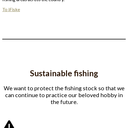
To iFiske
Sustainable fishing
We want to protect the fishing stock so that we
can continue to practice our beloved hobby in
the future.