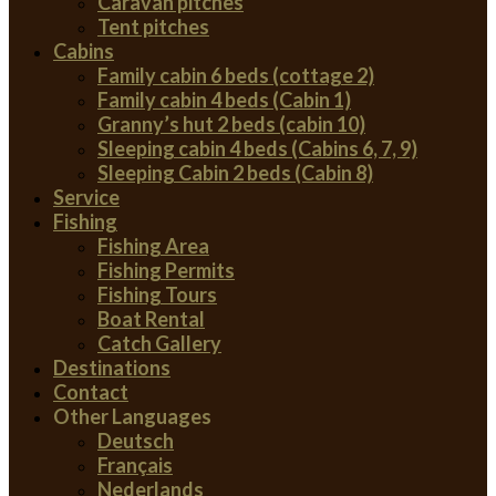
Caravan pitches
Tent pitches
Cabins
Family cabin 6 beds (cottage 2)
Family cabin 4 beds (Cabin 1)
Granny’s hut 2 beds (cabin 10)
Sleeping cabin 4 beds (Cabins 6, 7, 9)
Sleeping Cabin 2 beds (Cabin 8)
Service
Fishing
Fishing Area
Fishing Permits
Fishing Tours
Boat Rental
Catch Gallery
Destinations
Contact
Other Languages
Deutsch
Français
Nederlands