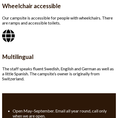
Wheelchair accessible
Our campsite is accessible for people with wheelchairs. There
are ramps and accessible toilets.
Multilingual
The staff speaks fluent Swedish, English and German as well as
a little Spanish. The campsite’s owner is originally from
Switzerland.
Contact
Open May–September. Email all year round, call only
when we are open.