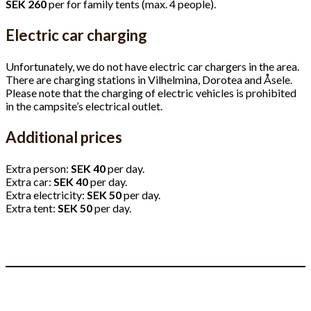
SEK 260
per for family tents (max. 4 people).
Electric car charging
Unfortunately, we do not have electric car chargers in the area.
There are charging stations in Vilhelmina, Dorotea and Åsele.
Please note that the charging of electric vehicles is prohibited
in the campsite’s electrical outlet.
Additional prices
Extra person:
SEK 40
per day.
Extra car:
SEK 40
per day.
Extra electricity:
SEK 50
per day.
Extra tent:
SEK 50
per day.