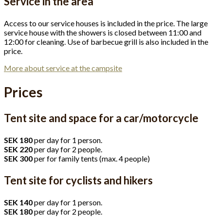
Service in the area
Access to our service houses is included in the price. The large
service house with the showers is closed between 11:00 and
12:00 for cleaning. Use of barbecue grill is also included in the
price.
More about service at the campsite
Prices
Tent site and space for a car/motorcycle
SEK 180
per day for 1 person.
SEK 220
per day for 2 people.
SEK 300
per for family tents (max. 4 people)
Tent site for cyclists and hikers
SEK 140
per day for 1 person.
SEK 180
per day for 2 people.