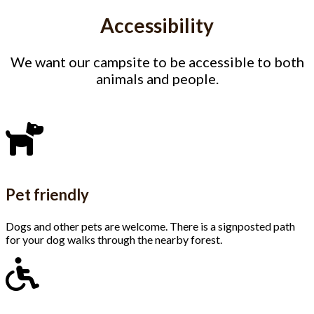
Accessibility
We want our campsite to be accessible to both
animals and people.
Pet friendly
Dogs and other pets are welcome. There is a signposted path
for your dog walks through the nearby forest.