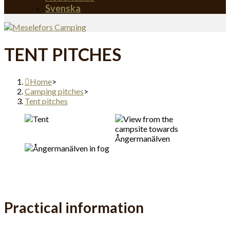
Svenska
TENT PITCHES
Home
>
Camping pitches
>
Tent pitches
Practical information