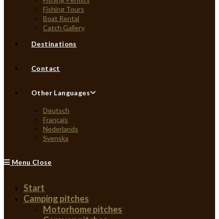
Fishing Tours
Boat Rental
Catch Gallery
Destinations
Contact
Other Languages
Deutsch
Français
Nederlands
Svenska
Menu
Close
Start
Camping pitches
Motorhome pitches