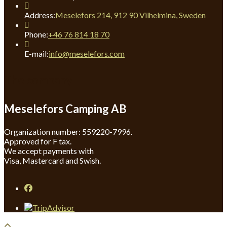
Address:
Meselefors 214, 912 90 Vilhelmina, Sweden
Opens
Phone:
+46 76 814 18 70
in
your
Opens
E-mail:
info@meselefors.com
application
in
your
The company
application
Meselefors Camping AB
Organization number: 559220-7996.
Approved for F tax.
We accept payments with
Visa, Mastercard and Swish.
Opens
in
a
new
tab