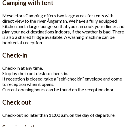
Camping with tent
Meselefors Camping offers two large areas for tents with
direct view to the river Ångerman. We have a fully equipped
kitchen and a large lounge, so that you can cook your dinner and
plan your next destinations indoors, if the weather is bad. There
is also a shared fridge available. A washing machine can be
booked at reception.
Check-in
Check-in at any time.
Stop by the front desk to check in.
If reception is closed, take a “self-checkin” envelope and come
to reception when it opens.
Current opening hours can be found on the reception door.
Check out
Check-out no later than 11:00 a.m. on the day of departure.