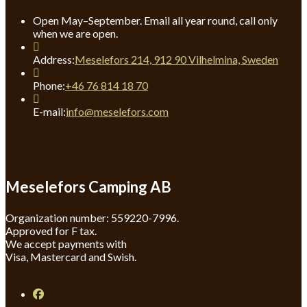
Open May–September. Email all year round, call only
when we are open.
Address:
Meselefors 214, 912 90 Vilhelmina, Sweden
Opens
Phone:
+46 76 814 18 70
in
your
Opens
E-mail:
info@meselefors.com
application
in
your
The company
application
Meselefors Camping AB
Organization number: 559220-7996.
Approved for F tax.
We accept payments with
Visa, Mastercard and Swish.
Opens
in