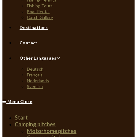
Fishing Tours
Boat Rental
Catch Gallery
Destinations
Contact
Other Languages
Deutsch
Français
Nederlands
Svenska
Menu
Close
Start
Camping pitches
Motorhome pitches