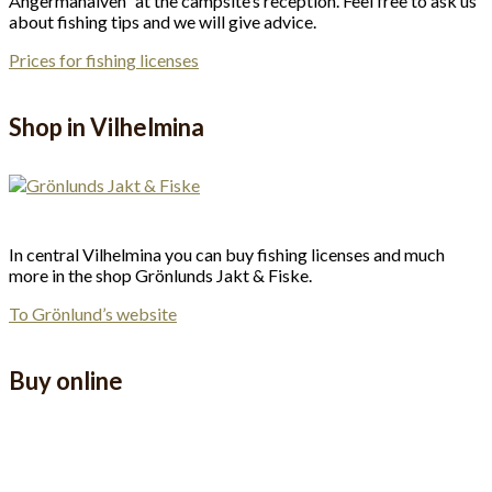
Ångermanälven” at the campsite’s reception. Feel free to ask us
about fishing tips and we will give advice.
Prices for fishing licenses
Shop in Vilhelmina
In central Vilhelmina you can buy fishing licenses and much
more in the shop Grönlunds Jakt & Fiske.
To Grönlund’s website
Buy online