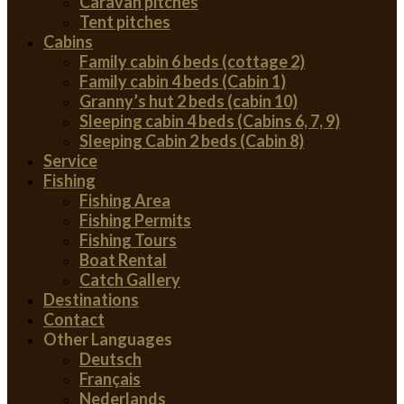
Caravan pitches
Tent pitches
Cabins
Family cabin 6 beds (cottage 2)
Family cabin 4 beds (Cabin 1)
Granny’s hut 2 beds (cabin 10)
Sleeping cabin 4 beds (Cabins 6, 7, 9)
Sleeping Cabin 2 beds (Cabin 8)
Service
Fishing
Fishing Area
Fishing Permits
Fishing Tours
Boat Rental
Catch Gallery
Destinations
Contact
Other Languages
Deutsch
Français
Nederlands