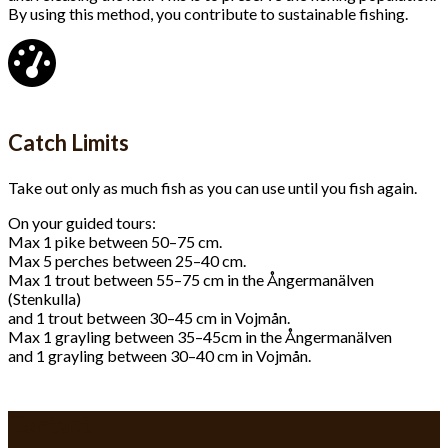
By using this method, you contribute to sustainable fishing.
Catch Limits
Take out only as much fish as you can use until you fish again.
On your guided tours:
Max 1 pike between 50–75 cm.
Max 5 perches between 25–40 cm.
Max 1 trout between 55–75 cm in the Ångermanälven
(Stenkulla)
and 1 trout between 30–45 cm in Vojmån.
Max 1 grayling between 35–45cm in the Ångermanälven
and 1 grayling between 30–40 cm in Vojmån.
Contact