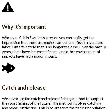
Why it’s important
When you fish in Sweden’s interior, you can easily get the
impression that there are endless amounts of fish in rivers and
lakes. Unfortunately, that is no longer the case. Over the past 30
years, dams have increased fishing and other environmental
impacts have had a major impact.
Catch and release
We advocate the catch and release fishing method to support
the sport fishing of the future. The method involves catching
and releasing the fish. This is to preserve the fishing population.