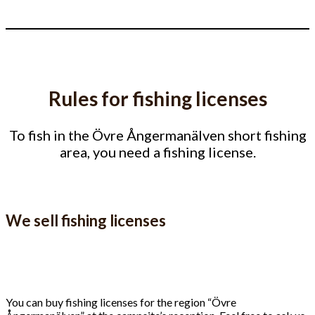
Rules for fishing licenses
To fish in the Övre Ångermanälven short fishing
area, you need a fishing license.
We sell fishing licenses
You can buy fishing licenses for the region “Övre