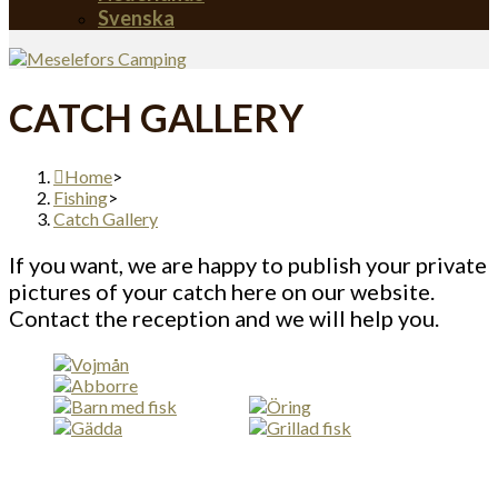
Svenska
CATCH GALLERY
Home
>
Fishing
>
Catch Gallery
If you want, we are happy to publish your private
pictures of your catch here on our website.
Contact the reception and we will help you.