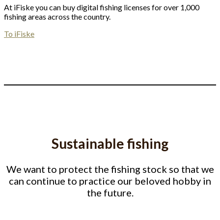
At iFiske you can buy digital fishing licenses for over 1,000
fishing areas across the country.
To iFiske
Sustainable fishing
We want to protect the fishing stock so that we
can continue to practice our beloved hobby in
the future.